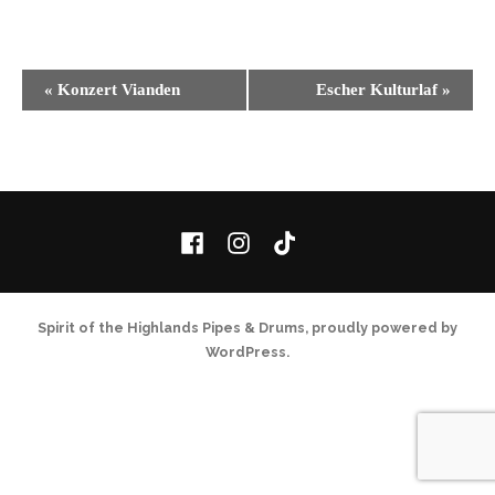
Event
«
Konzert Vianden
Escher Kulturlaf
»
Navigation
Facebook
Instagram
TikTok
Spirit of the Highlands Pipes & Drums
,
proudly powered by
WordPress
.