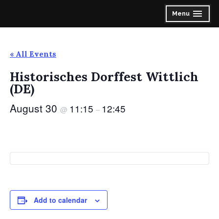
Skip
Spirit of the Highlands Pipes & Drums
Menu
expanded
collapsed
to
content
« All Events
Historisches Dorffest Wittlich
(DE)
August 30
11:15
12:45
@
–
Add to calendar