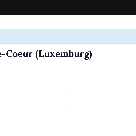
-Coeur (Luxemburg)