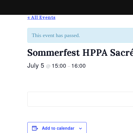
Skip
to
Spirit of the Highlands Pipes & Drums
Die Pipe-Band aus Grevenmacher
« All Events
content
This event has passed.
Sommerfest HPPA Sacré
July 5
15:00
16:00
@
–
Add to calendar