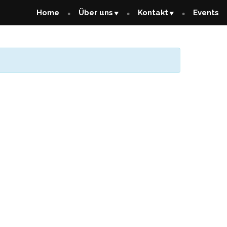
Home
Über uns
Kontakt
Events