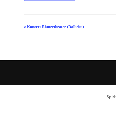
Event
«
Konzert Römertheater (Dalheim)
Navigation
Spir