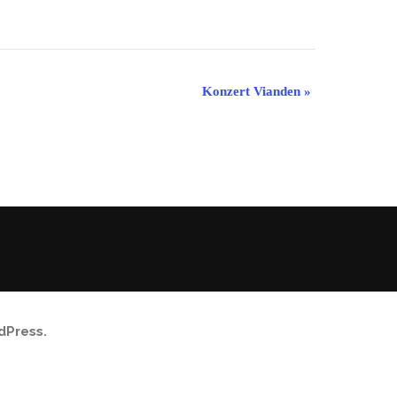
Konzert Vianden
»
dPress
.