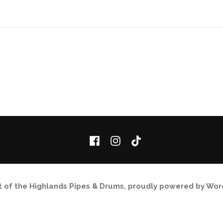
Facebook
Instagram
TikTok
it of the Highlands Pipes & Drums
,
proudly powered by Wor