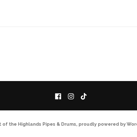
Facebook
Instagram
TikTok
it of the Highlands Pipes & Drums
,
proudly powered by Wor