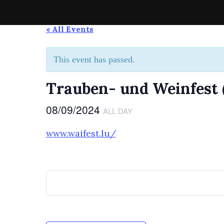
Skip
to
Spirit of the Highlands Pipes & Drums
Die Pipe-Band aus Grevenmacher
« All Events
content
This event has passed.
Trauben- und Weinfest
08/09/2024
ALL DAY
www.waifest.lu/