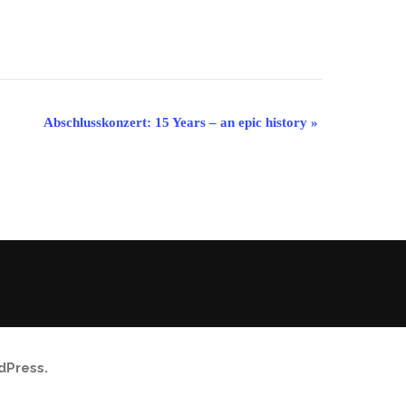
Abschlusskonzert: 15 Years – an epic history
»
dPress
.