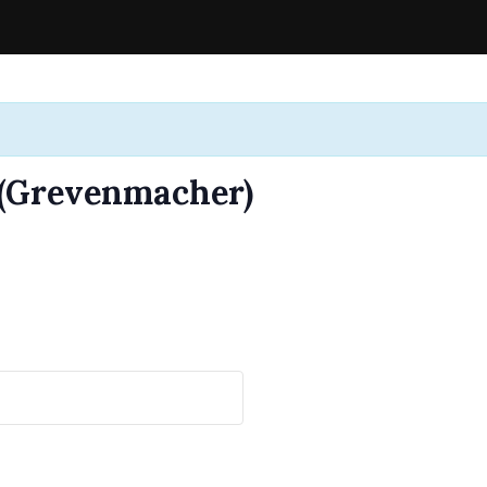
 (Grevenmacher)