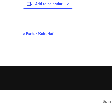
Add to calendar
Event
«
Escher Kulturlaf
Navigation
Spir