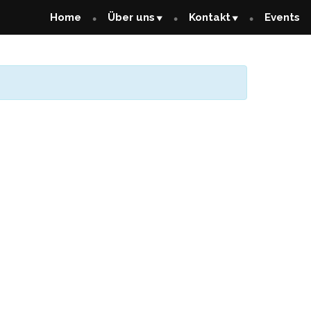
Home
Über uns
Kontakt
Events