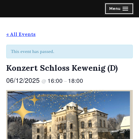
Skip
Spirit of the Highlands Pipes & Drums
Menu
expanded
collapsed
to
content
« All Events
This event has passed.
Konzert Schloss Kewenig (D)
06/12/2025
16:00
18:00
@
–